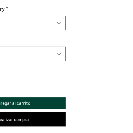
ry
*
regar al carrito
ealizar compra