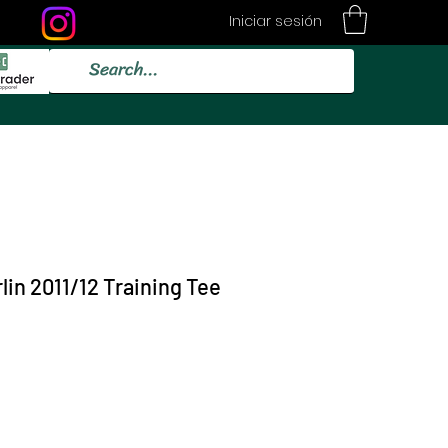
Iniciar sesión
lin 2011/12 Training Tee