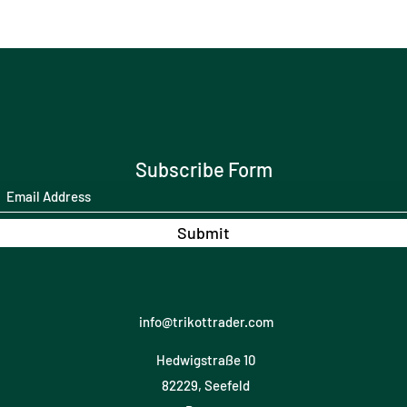
Subscribe Form
Submit
info@trikottrader.com
Hedwigstraße 10
82229, Seefeld