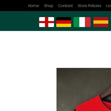
Home
Shop
Contact
Store Policies
Lo