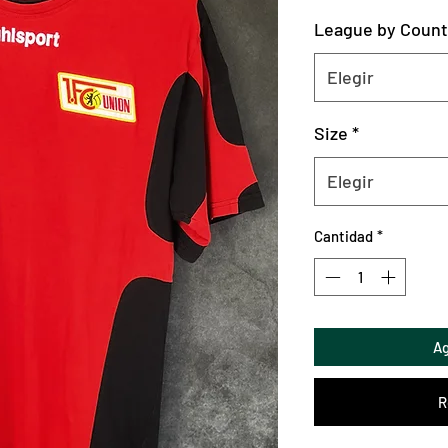
League by Count
Elegir
Size
*
Elegir
Cantidad
*
Ag
R