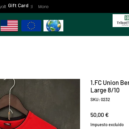
Gift Card
yalty
Gift Card
More
1.FC Union Ber
Large 8/10
SKU: 0232
Precio
50,00 €
Impuesto excluido