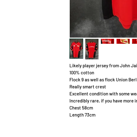
Likely player jersey from John J
100% cotton
Flock 9 as well as flock Union Ber
Really smart crest
Excellent condition with some wea
Incredibly rare, if you have more 
Chest 58cm
Length 73cm