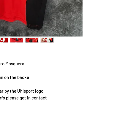
airo Masquera
lin on the backe
r by the Uhlsport logo
info please get in contact