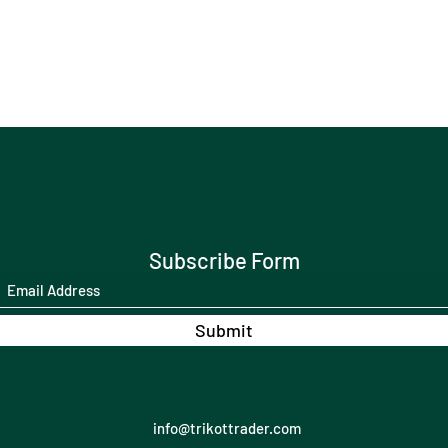
Subscribe Form
Submit
info@trikottrader.com