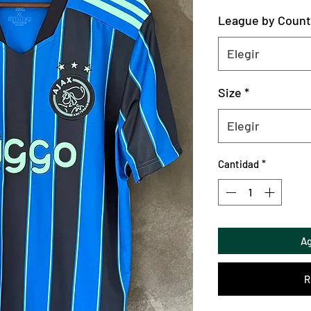
League by Count
Elegir
Size
*
Elegir
Cantidad
*
Ag
R