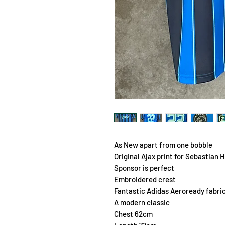
As New apart from one bobble
Original Ajax print for Sebastian H
Sponsor is perfect
Embroidered crest
Fantastic Adidas Aeroready fabri
A modern classic
Chest 62cm