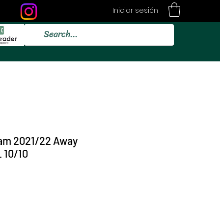
Iniciar sesión
am 2021/22 Away
 10/10