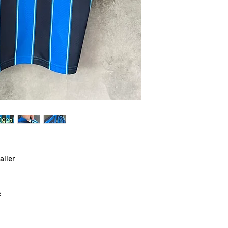
aller
c