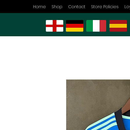
Home
Shop
Contact
Store Policies
Lo