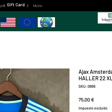
Gift Card
yalty
Gift Card
More
Ajax Amsterd
HALLER 22 XL
SKU: 0966
Precio
75,00 €
Impuesto excluido