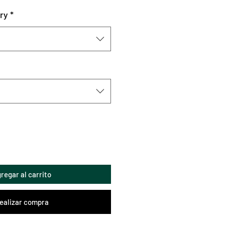
ry
*
regar al carrito
ealizar compra