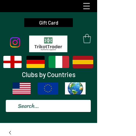
Gift Card
Clubs by Countries