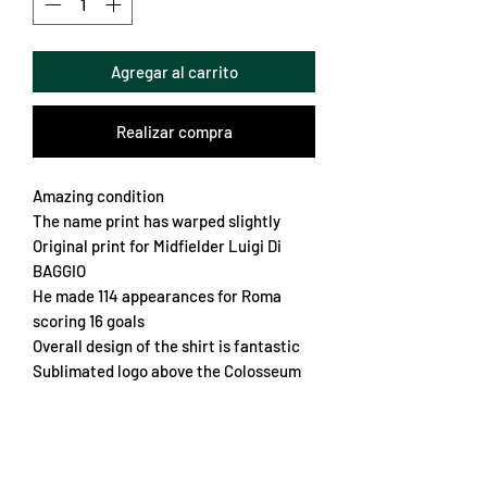
Agregar al carrito
Realizar compra
Amazing condition
The name print has warped slightly
Original print for Midfielder Luigi Di
BAGGIO
He made 114 appearances for Roma
scoring 16 goals
Overall design of the shirt is fantastic
Sublimated logo above the Colosseum
Vented sides
Embroidered crest
Soft elasticated collar
Cool Roma emblem on the sleeve