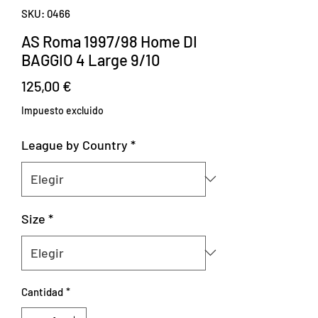
SKU: 0466
AS Roma 1997/98 Home DI
BAGGIO 4 Large 9/10
Precio
125,00 €
Impuesto excluido
League by Country
*
Size
*
Cantidad
*