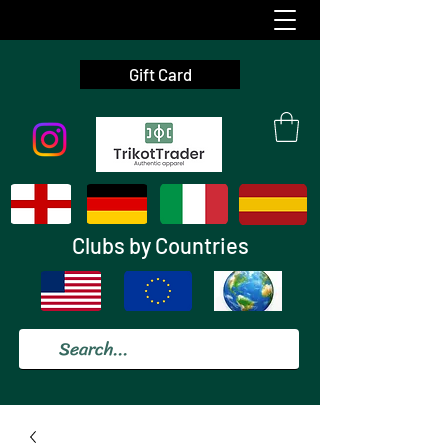
Gift Card
Clubs by Countries