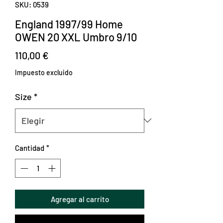
SKU: 0539
England 1997/99 Home
OWEN 20 XXL Umbro 9/10
Precio
110,00 €
Impuesto excluido
Size
*
Cantidad
*
Agregar al carrito