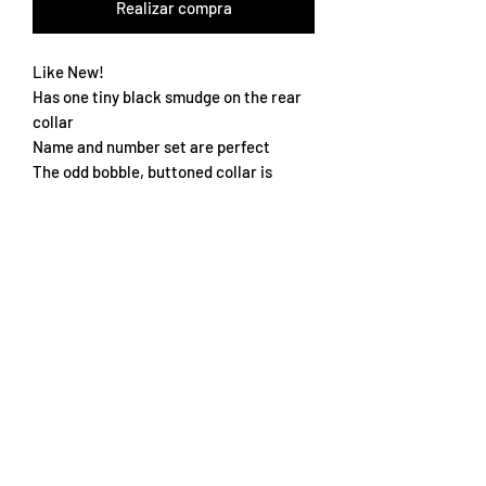
Realizar compra
Like New!
Has one tiny black smudge on the rear
collar
Name and number set are perfect
The odd bobble, buttoned collar is
perfect
Star of the squad Michael Owen
True to size XXL
Subscribe Form