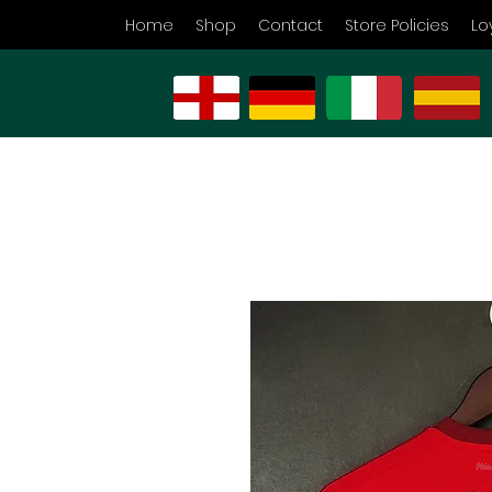
Home
Shop
Contact
Store Policies
Lo