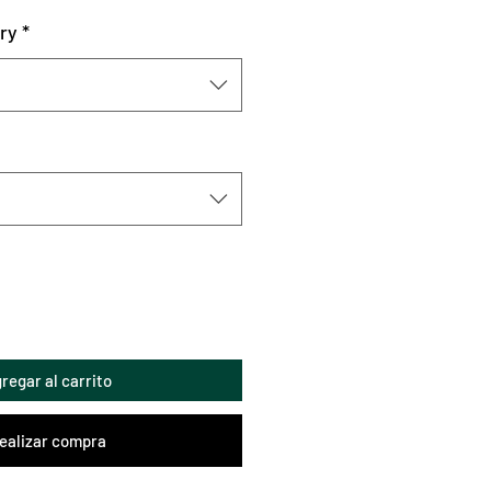
ry
*
regar al carrito
ealizar compra