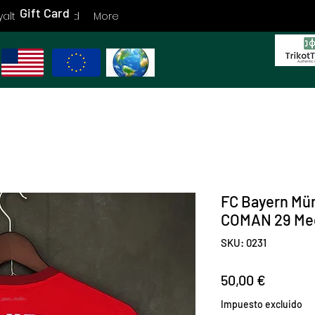
Gift Card
yalty
Gift Card
More
FC Bayern Mü
COMAN 29 Me
SKU: 0231
Precio
50,00 €
Impuesto excluido