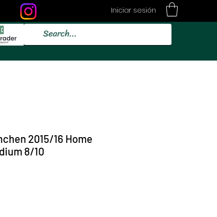
Iniciar sesión
nchen 2015/16 Home
dium 8/10