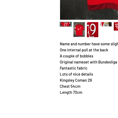
Name and number have some sligh
One internal pull at the back
A couple of bobbles
Original nameset with Bundesliga
Fantastic fabric
Lots of nice details
Kingsley Coman 29
Chest 54cm
Length 73cm