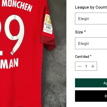
League by Count
Elegir
Size
*
Elegir
Cantidad
*
Ag
R