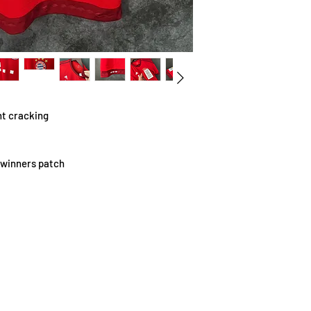
t cracking
 winners patch