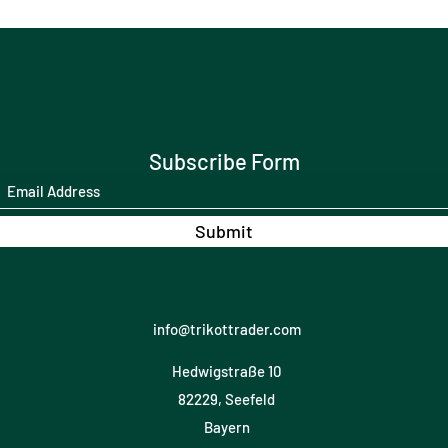
Subscribe Form
Submit
info@trikottrader.com
Hedwigstraße 10
82229, Seefeld
Bayern