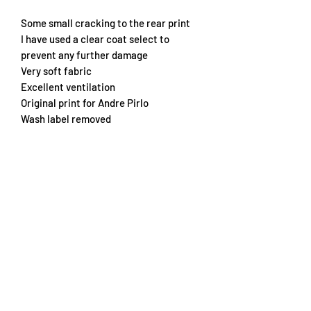
Some small cracking to the rear print
I have used a clear coat select to
prevent any further damage
Very soft fabric
Excellent ventilation
Original print for Andre Pirlo
Wash label removed
Embroidered crest
Chest 70cm
Length 75cm
Subscribe Form