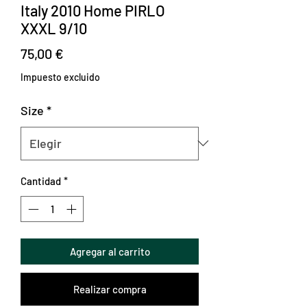
Italy 2010 Home PIRLO
XXXL 9/10
Precio
75,00 €
Impuesto excluido
Size
*
Cantidad
*
Agregar al carrito
Realizar compra