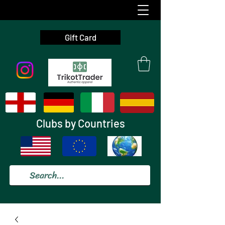
Gift Card
Clubs by Countries