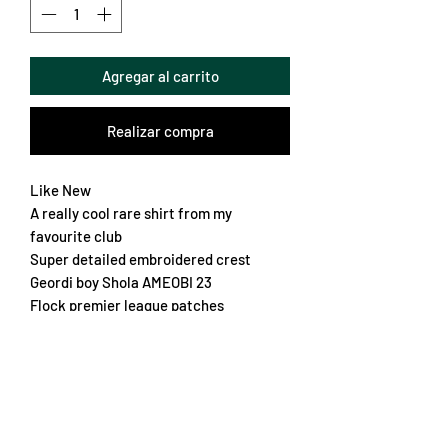
Agregar al carrito
Realizar compra
Like New
A really cool rare shirt from my
favourite club
Super detailed embroidered crest
Geordi boy Shola AMEOBI 23
Flock premier league patches
Lovely details on the hem
Great fabric
One of my favourites
Chest 56cm
Length 77cm