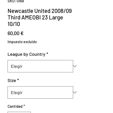
SKU: 0168
Newcastle United 2008/09
Third AMEOBI 23 Large
10/10
Precio
60,00 €
Impuesto excluido
League by Country
*
Size
*
Cantidad
*