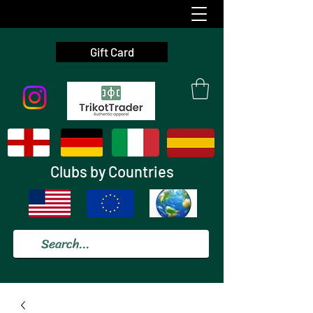
Gift Card
Clubs by Countries