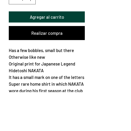
Agregar al carrito
Realizar compra
Has a few bobbles, small but there
Otherwise like new
Original print for Japanese Legend
Hidetoshi NAKATA
It has a small mark on one of the letters
Super rare home shirt in which NAKATA
wore during his first season at the club
Incredible front design and overall
quality makes it a real stand out piece
Loose fit
Chest 60cm
Length 75cm