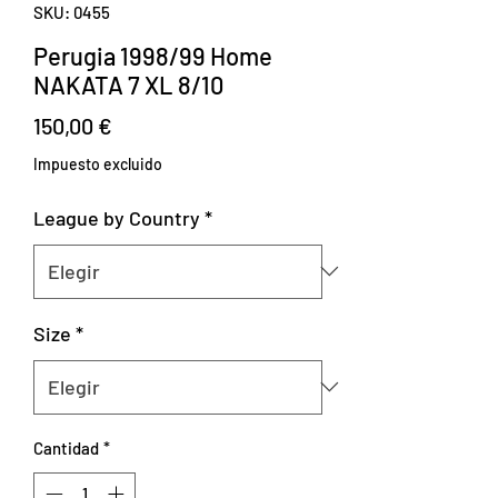
SKU: 0455
Perugia 1998/99 Home
NAKATA 7 XL 8/10
Precio
150,00 €
Impuesto excluido
League by Country
*
Size
*
Cantidad
*