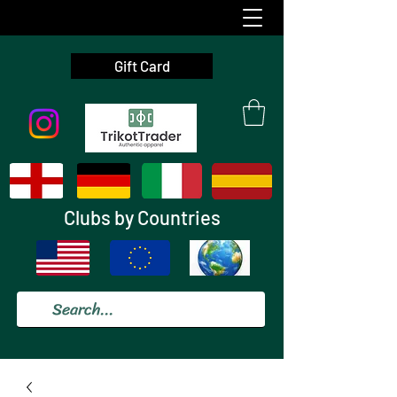
Gift Card
Clubs by Countries