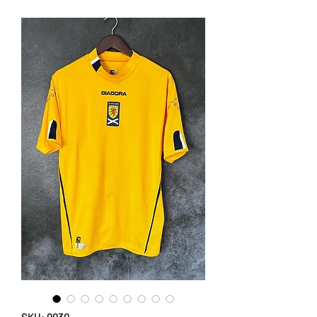
SKU: 0030