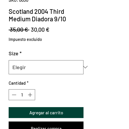
Scotland 2004 Third
Medium Diadora 9/10
Precio
Precio
 35,00 € 
30,00 €
de
Impuesto excluido
oferta
Size
*
Cantidad
*
Agregar al carrito
Realizar compra