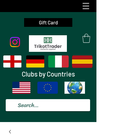
Gift Card
Clubs by Countries