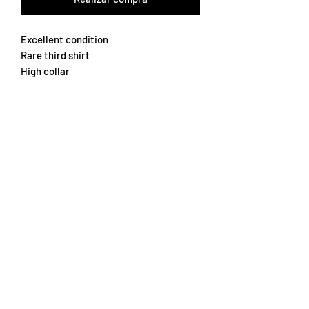
Excellent condition
Rare third shirt
High collar
Slim fit Medium
Rare
Subscribe Form
Submit