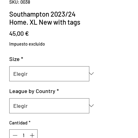
SKU: 0038
Southampton 2023/24
Home. XL New with tags
Precio
45,00 €
Impuesto excluido
Size
*
League by Country
*
Cantidad
*