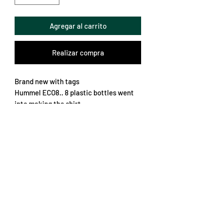
Agregar al carrito
Realizar compra
Brand new with tags
Hummel ECO8.. 8 plastic bottles went
into making the shirt
Fantastic retro pattern filled with lots
of nice details
True to size XL