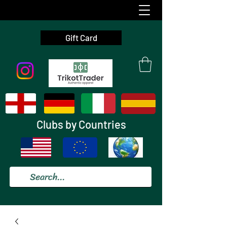
Gift Card
Clubs by Countries