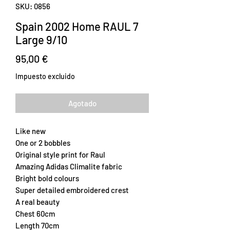
SKU: 0856
Spain 2002 Home RAUL 7
Large 9/10
Precio
95,00 €
Impuesto excluido
Agotado
Like new
One or 2 bobbles
Original style print for Raul
Amazing Adidas Climalite fabric
Bright bold colours
Super detailed embroidered crest
A real beauty
Chest 60cm
Length 70cm