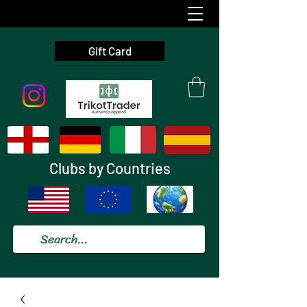
Gift Card
Clubs by Countries