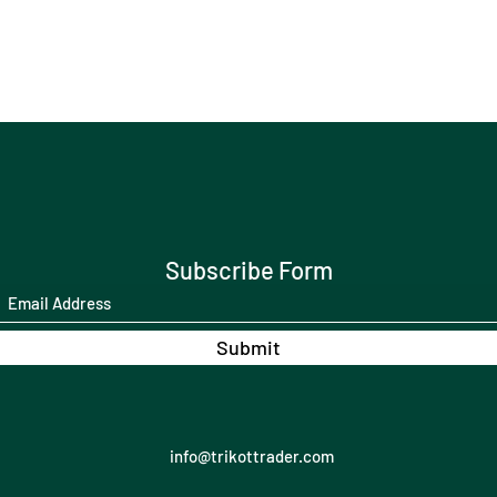
Subscribe Form
Submit
info@trikottrader.com