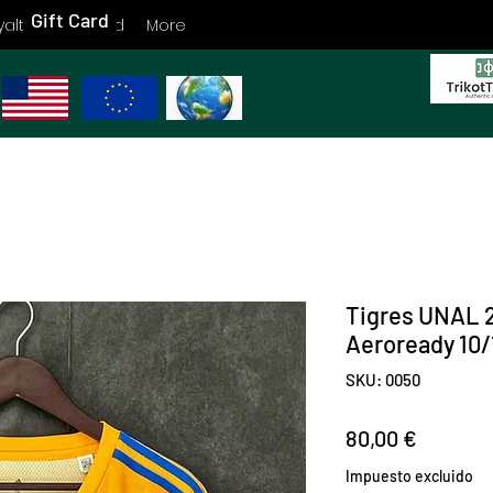
Gift Card
yalty
Gift Card
More
Tigres UNAL 
Aeroready 10
SKU: 0050
Precio
80,00 €
Impuesto excluido