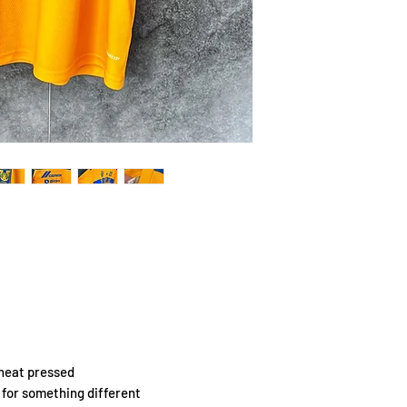
 heat pressed
g for something different