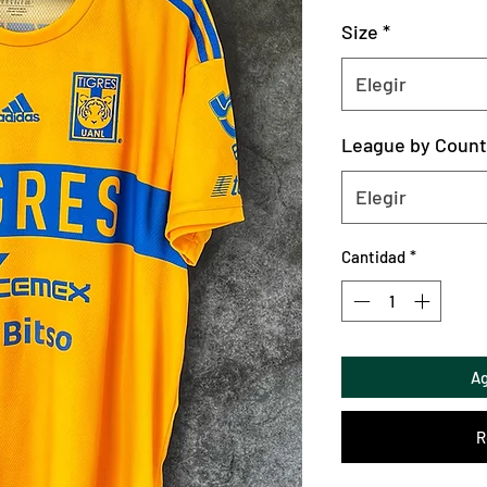
Size
*
Elegir
League by Count
Elegir
Cantidad
*
Ag
R