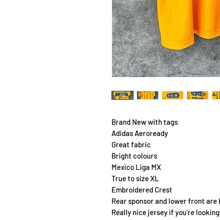
Brand New with tags
Adidas Aeroready
Great fabric
Bright colours
Mexico Liga MX
True to size XL
Embroidered Crest
Rear sponsor and lower front are
Really nice jersey if you’re lookin