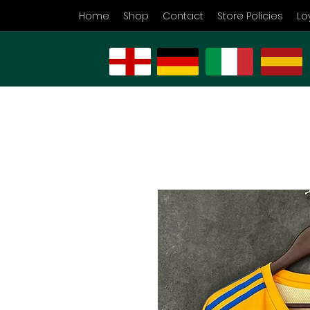
Home
Shop
Contact
Store Policies
Lo