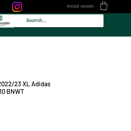
Iniciar sesión
2022/23 XL Adidas
/10 BNWT