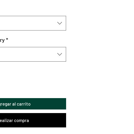
ry
*
regar al carrito
ealizar compra