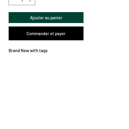
Ajouter au panier
Commander et payer
Brand New with tags
Slimmer fit XL
Unbelievable colours and patterns
German Bundesliga
Subscribe Form