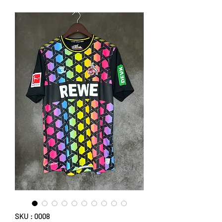
SKU : 0008