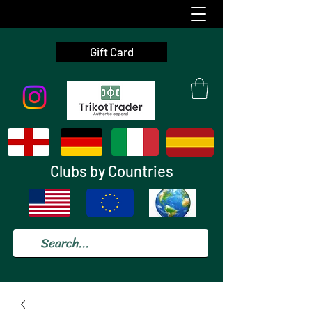
Gift Card
Clubs by Countries