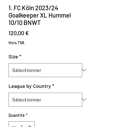
1. FC Köln 2023/24
Goalkeeper XL Hummel
10/10 BNWT
Prix
120,00 €
Hors TVA
Size
*
League by Country
*
Quantité
*