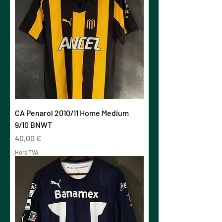
CA Penarol 2010/11 Home Medium
9/10 BNWT
Prix
40,00 €
Hors TVA