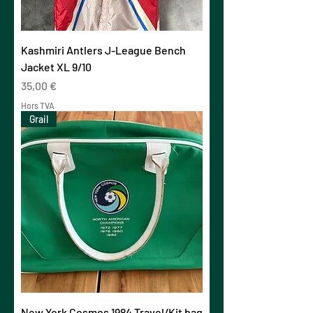
Kashmiri Antlers J-League Bench
Jacket XL 9/10
Prix
35,00 €
Hors TVA
Grail
New York Cosmos 1984 Travel/Kit bag