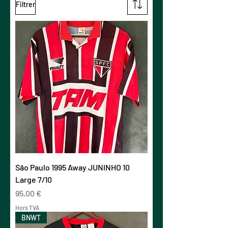
Filtrer
São Paulo 1995 Away JUNINHO 10
Large 7/10
Prix
95,00 €
Hors TVA
BNWT