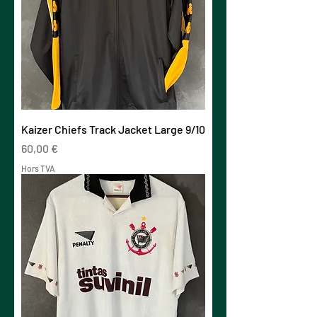
Kaizer Chiefs Track Jacket Large 9/10
Prix
60,00 €
Hors TVA