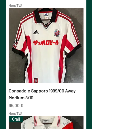
Hors TVA
Consadole Sapporo 1999/00 Away
Medium 8/10
Prix
95,00 €
Hors TVA
Grail