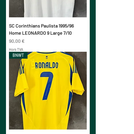
SC Corinthians Paulista 1995/96
Home LEONARDO 9 Large 7/10
Prix
90,00 €
Hors TVA
BNWT