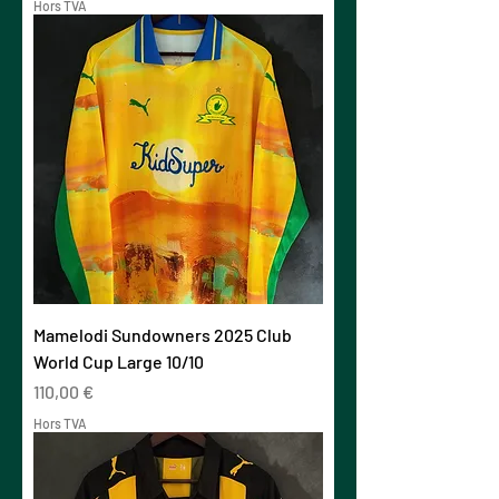
Hors TVA
Mamelodi Sundowners 2025 Club
World Cup Large 10/10
Prix
110,00 €
Hors TVA