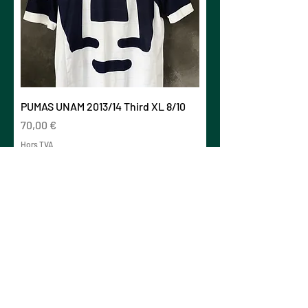
PUMAS UNAM 2013/14 Third XL 8/10
Prix
70,00 €
Hors TVA