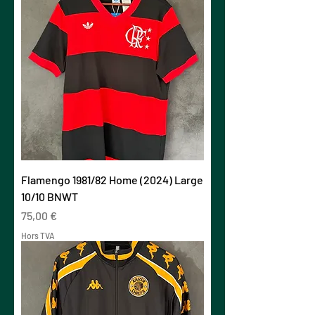
Flamengo 1981/82 Home (2024) Large
10/10 BNWT
Prix
75,00 €
Hors TVA