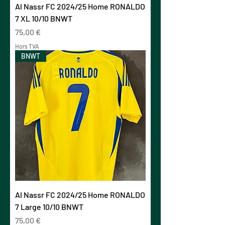
Al Nassr FC 2024/25 Home RONALDO
7 XL 10/10 BNWT
Prix
75,00 €
Hors TVA
BNWT
Al Nassr FC 2024/25 Home RONALDO
7 Large 10/10 BNWT
Prix
75,00 €