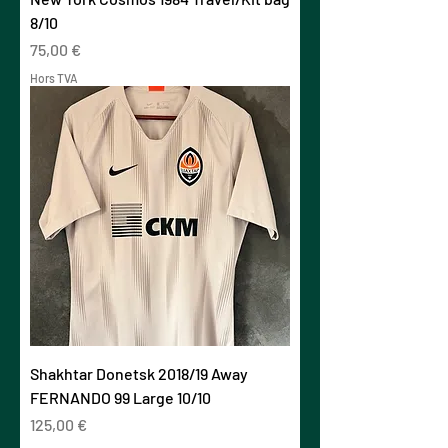
8/10
Prix
75,00 €
Hors TVA
Shakhtar Donetsk 2018/19 Away
FERNANDO 99 Large 10/10
Prix
125,00 €