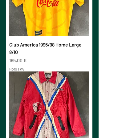
Club America 1996/98 Home Large
8/10
Prix
165,00 €
Hors TVA