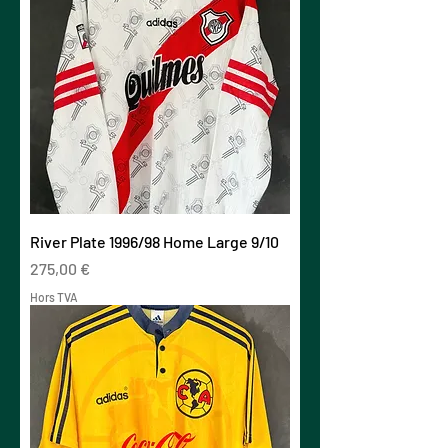
River Plate 1996/98 Home Large 9/10
Prix
275,00 €
Hors TVA