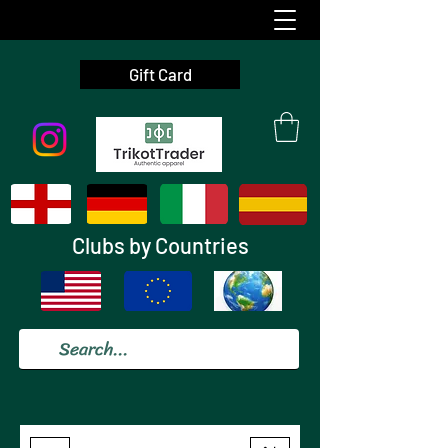
Gift Card
Clubs by Countries