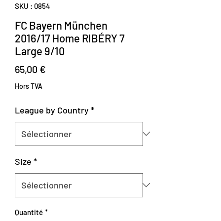
SKU : 0854
FC Bayern München
2016/17 Home RIBÉRY 7
Large 9/10
Prix
65,00 €
Hors TVA
League by Country
*
Size
*
Quantité
*