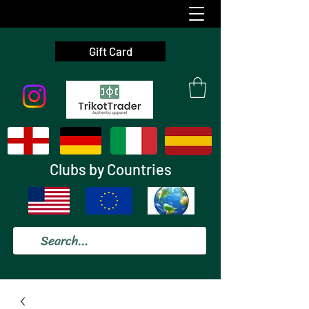
Gift Card
Clubs by Countries