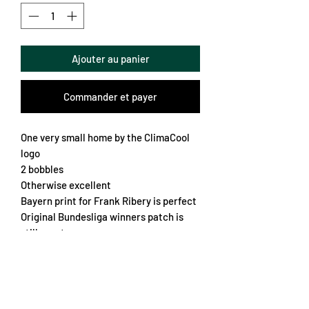
Ajouter au panier
Commander et payer
One very small home by the ClimaCool
logo
2 bobbles
Otherwise excellent
Bayern print for Frank Ribery is perfect
Original Bundesliga winners patch is
still great
Popper collar
Embroidered crest
Overall a very smart looking shirt
Chest 57cm