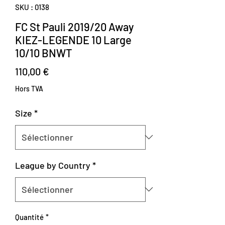
SKU : 0138
FC St Pauli 2019/20 Away
KIEZ-LEGENDE 10 Large
10/10 BNWT
Prix
110,00 €
Hors TVA
Size
*
League by Country
*
Quantité
*