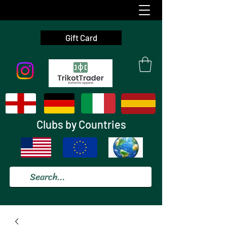
Gift Card
Clubs by Countries