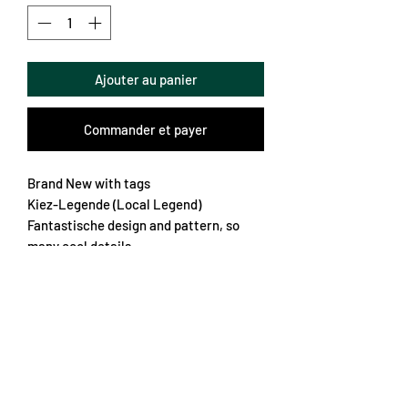
Ajouter au panier
Commander et payer
Brand New with tags
Kiez-Legende (Local Legend)
Fantastische design and pattern, so
many cool details
The sponsor and logo are rubber which
is really nice
Official club print on the back
One of the best that year