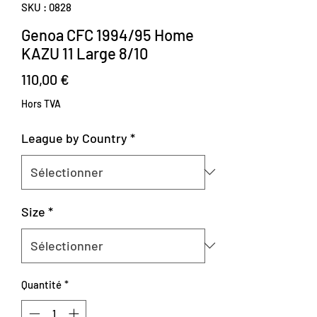
SKU : 0828
Genoa CFC 1994/95 Home
KAZU 11 Large 8/10
Prix
110,00 €
Hors TVA
League by Country
*
Size
*
Quantité
*