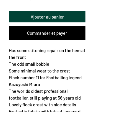
Ajouter au panier
Commander et payer
Has some stitching repair on the hem at
the front
The odd small bobble
Some minimal wear to the crest
Flock number 11 for Footballing legend
Kazuyoshi Miura
The worlds oldest professional
footballer, still playing at 56 years old
Lovely flock crest with nice details
Fantastic fabric with lots of jacquard
Genoa emblems all over
Sublimated sponsor
Nice soft collar and cuffs