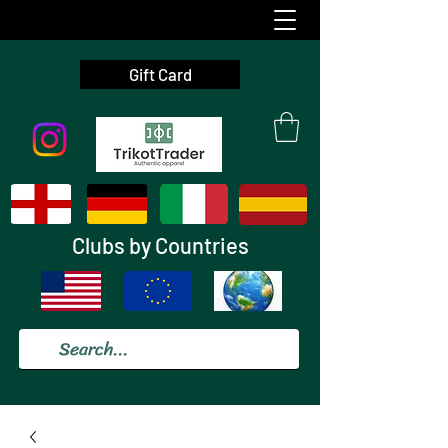
Gift Card
Clubs by Countries