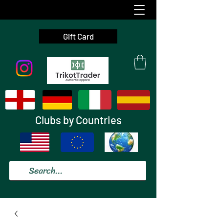
Gift Card
Clubs by Countries