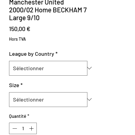
Manchester United
2000/02 Home BECKHAM 7
Large 9/10
Prix
150,00 €
Hors TVA
League by Country
*
Size
*
Quantité
*