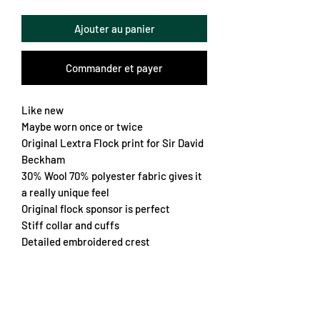
Ajouter au panier
Commander et payer
Like new
Maybe worn once or twice
Original Lextra Flock print for Sir David
Beckham
30% Wool 70% polyester fabric gives it
a really unique feel
Original flock sponsor is perfect
Stiff collar and cuffs
Detailed embroidered crest
Worn for 2 seasons where they won the
league both times
A real grail for the United fan
Nice retro fit