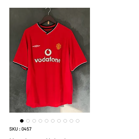
SKU : 0457