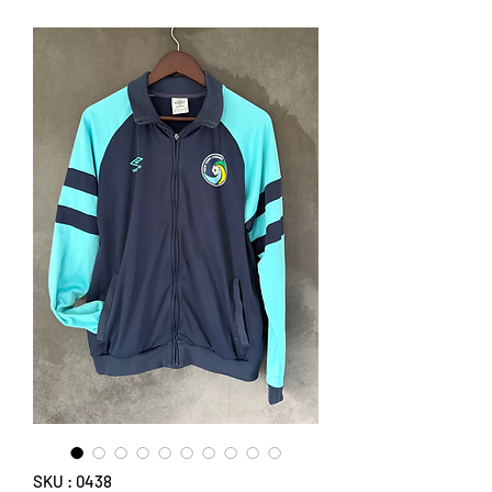
SKU : 0438