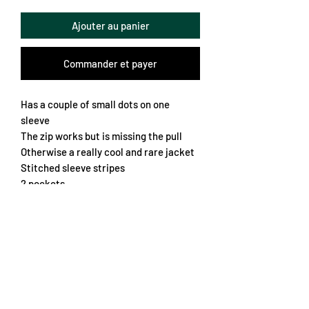
Ajouter au panier
Commander et payer
Has a couple of small dots on one
sleeve
The zip works but is missing the pull
Otherwise a really cool and rare jacket
Stitched sleeve stripes
2 pockets
Thin fleece lining
Vinyl crest and logos
Chest 60cm
Length 68cm