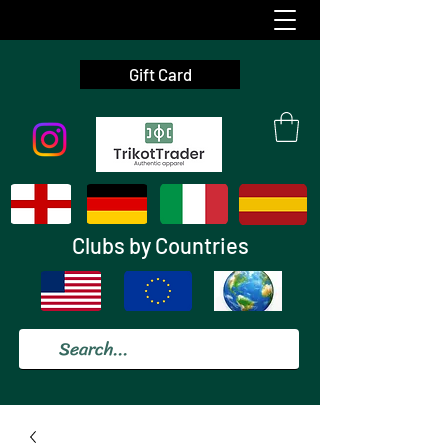
Gift Card
Clubs by Countries