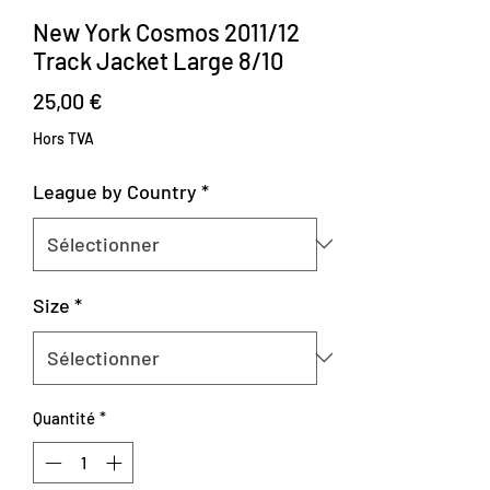
New York Cosmos 2011/12
Track Jacket Large 8/10
Prix
25,00 €
Hors TVA
League by Country
*
Size
*
Quantité
*