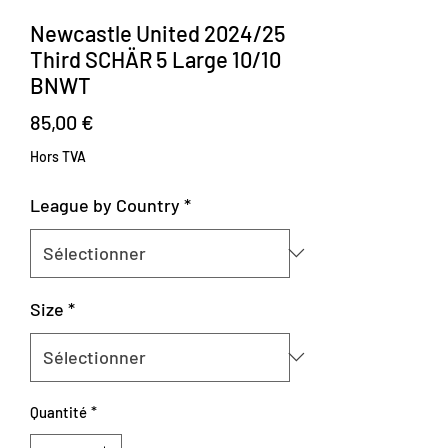
Newcastle United 2024/25
Third SCHÄR 5 Large 10/10
BNWT
Prix
85,00 €
Hors TVA
League by Country
*
Size
*
Quantité
*