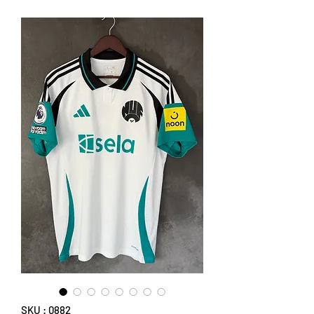
SKU : 0882