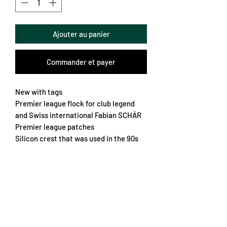
Ajouter au panier
Commander et payer
New with tags
Premier league flock for club legend
and Swiss international Fabian SCHÄR
Premier league patches
Silicon crest that was used in the 90s
Very light and textured fabric
Button collar
A future classic
Chest 58cm
Length 74cm