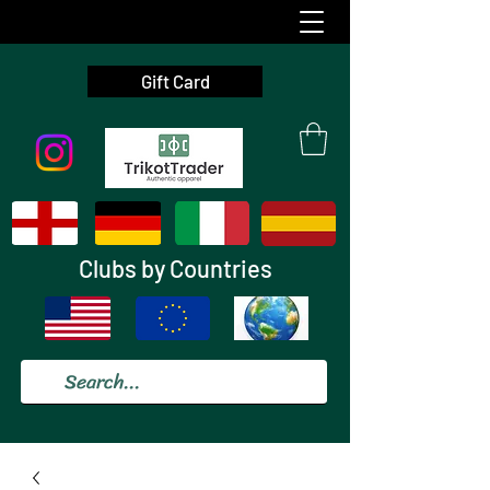
Gift Card
Clubs by Countries