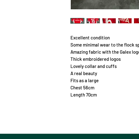
Excellent condition
Some minimal wear to the flock s
Amazing fabric with the Galex lo
Thick embroidered logos
Lovely collar and cuffs
A real beauty
Fits as a large
Chest 56cm
Length 70cm