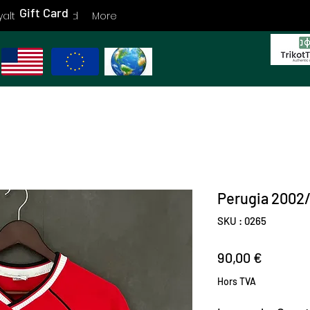
Gift Card
yalty
Gift Card
More
Perugia 2002
SKU : 0265
Prix
90,00 €
Hors TVA