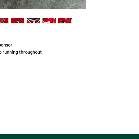
ponsor
go running throughout