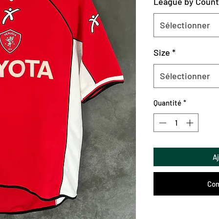
League by Count
Sélectionner
Size
*
Sélectionner
Quantité
*
A
Com