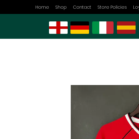
Home
Shop
Contact
Store Policies
Lo