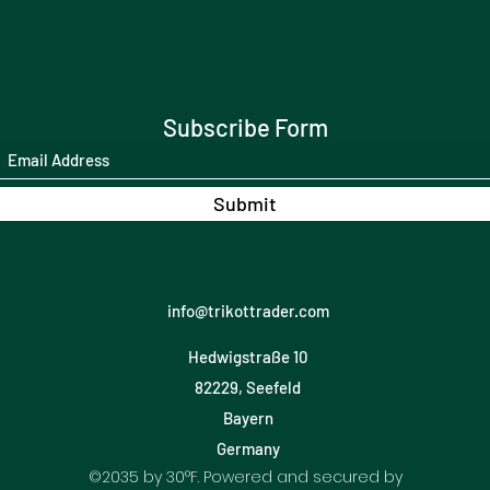
Subscribe Form
Submit
info@trikottrader.com
Hedwigstraße 10
82229, Seefeld
Bayern
Germany
©2035 by 30°F. Powered and secured by