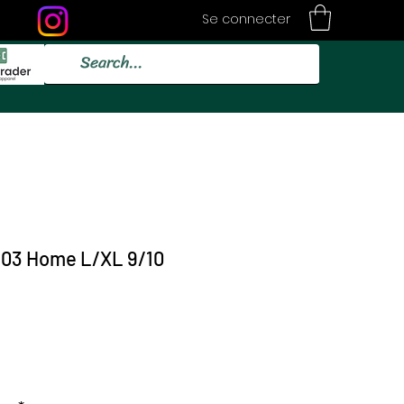
Se connecter
/03 Home L/XL 9/10