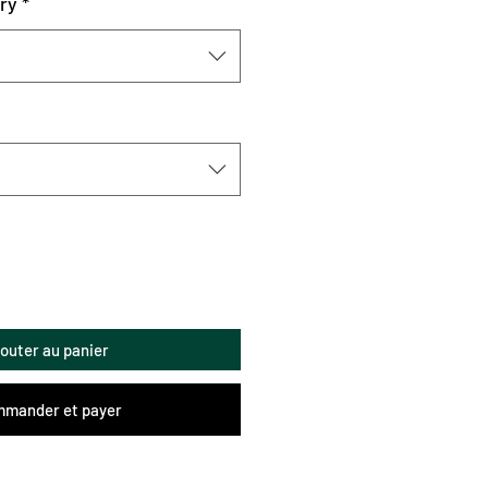
ry
*
jouter au panier
mander et payer