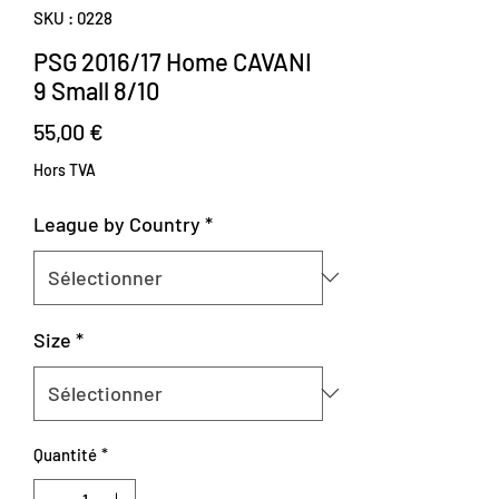
SKU : 0228
PSG 2016/17 Home CAVANI
9 Small 8/10
Prix
55,00 €
Hors TVA
League by Country
*
Size
*
Quantité
*