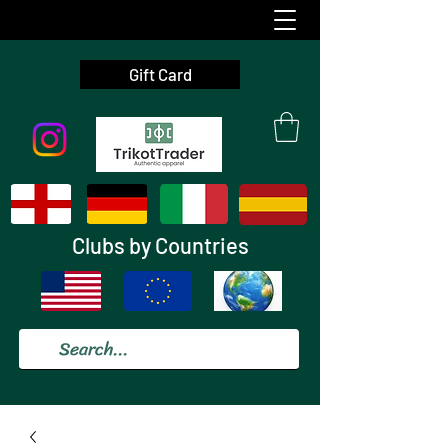
Gift Card
Clubs by Countries