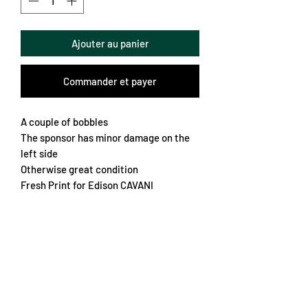
Ajouter au panier
Commander et payer
A couple of bobbles
The sponsor has minor damage on the
left side
Otherwise great condition
Fresh Print for Edison CAVANI
Nice deign
Classic colours from the French capital
Great crest
Chest 48cm
Length 70cm