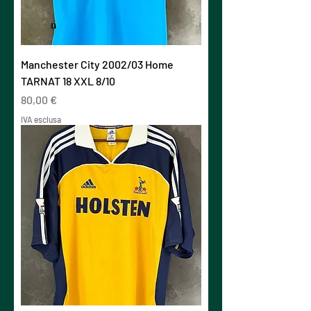
Manchester City 2002/03 Home
TARNAT 18 XXL 8/10
Prezzo
80,00 €
IVA esclusa