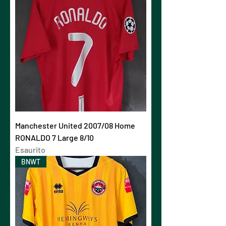
Manchester United 2007/08 Home
RONALDO 7 Large 8/10
Esaurito
BNWT