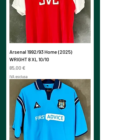
Arsenal 1992/93 Home (2025)
WRIGHT 8 XL 10/10
Prezzo
85,00 €
IVA esclusa