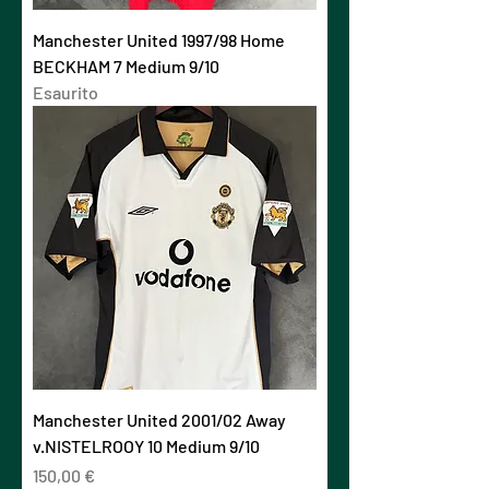
Manchester United 1997/98 Home
BECKHAM 7 Medium 9/10
Esaurito
Manchester United 2001/02 Away
v.NISTELROOY 10 Medium 9/10
Prezzo
150,00 €