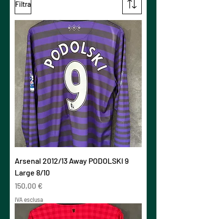
Filtra
Arsenal 2012/13 Away PODOLSKI 9
Large 8/10
Prezzo
150,00 €
IVA esclusa