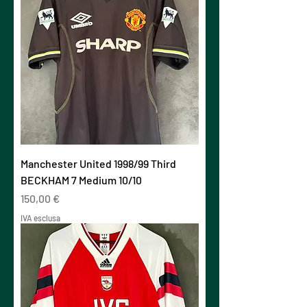
Manchester United 1998/99 Third
BECKHAM 7 Medium 10/10
Prezzo
150,00 €
IVA esclusa