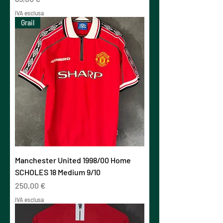
IVA esclusa
Grail
Manchester United 1998/00 Home
SCHOLES 18 Medium 9/10
Prezzo
250,00 €
IVA esclusa