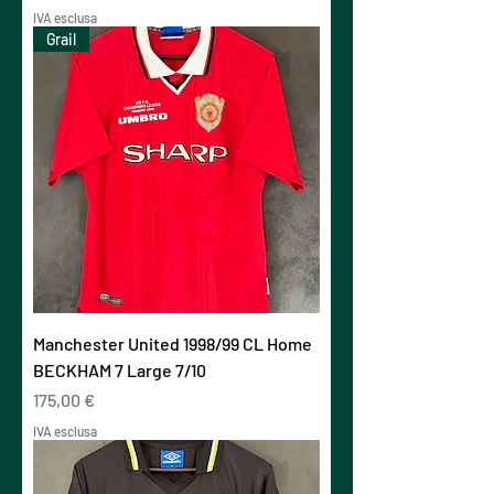
IVA esclusa
Grail
Manchester United 1998/99 CL Home
BECKHAM 7 Large 7/10
Prezzo
175,00 €
IVA esclusa