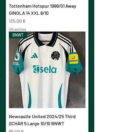
Tottenham Hotspur 1999/01 Away
GINOLA 14 XXL 8/10
Prezzo
125,00 €
IVA esclusa
BNWT
Newcastle United 2024/25 Third
SCHÄR 5 Large 10/10 BNWT
Prezzo
85,00 €