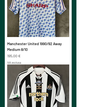
Manchester United 1990/92 Away
Medium 8/10
Prezzo
195,00 €
IVA esclusa