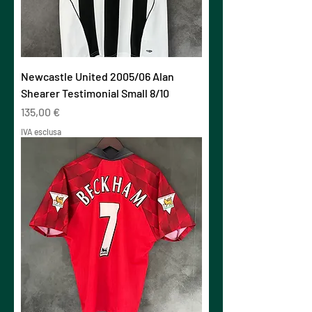
Newcastle United 2005/06 Alan
Shearer Testimonial Small 8/10
Prezzo
135,00 €
IVA esclusa