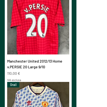
Manchester United 2012/13 Home
v.PERSIE 20 Large 9/10
Prezzo
110,00 €
IVA esclusa
Grail