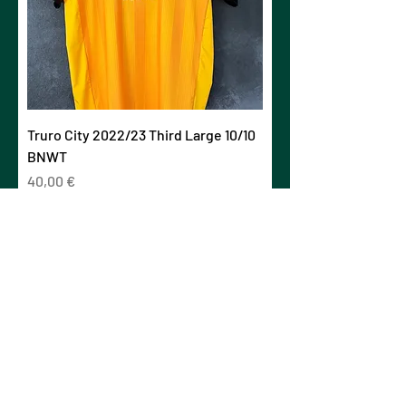
Truro City 2022/23 Third Large 10/10
BNWT
Prezzo
40,00 €
IVA esclusa