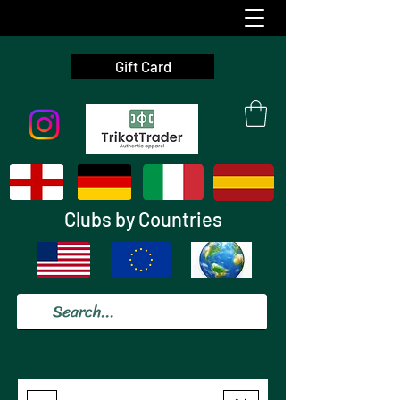
Gift Card
Clubs by Countries