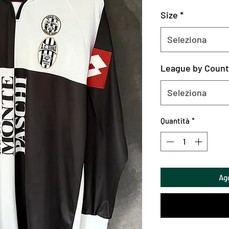
Size
*
Seleziona
League by Count
Seleziona
Quantità
*
Agg