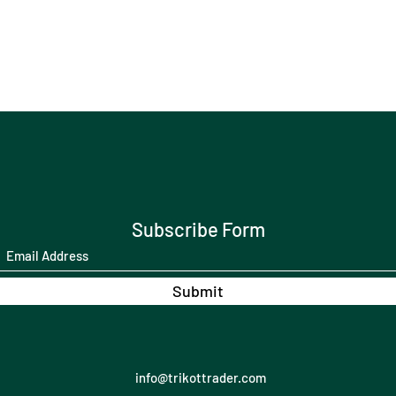
Subscribe Form
Submit
info@trikottrader.com