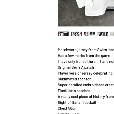
Matchworn jersey from Swiss Int
Has a few marks from the game
I have only ironed the shirt and no
Original Seriè A patch
Player version jersey celebrating 
Sublimated sponsor
Super detailed embroidered crest
Flock lotto patches
A really cool piece of history fro
flight of Italian football
Chest 56cm
Length 68cm