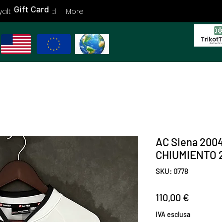
Gift Card
yalty
Gift Card
More
AC Siena 200
CHIUMIENTO 2
SKU: 0778
Prezzo
110,00 €
IVA esclusa