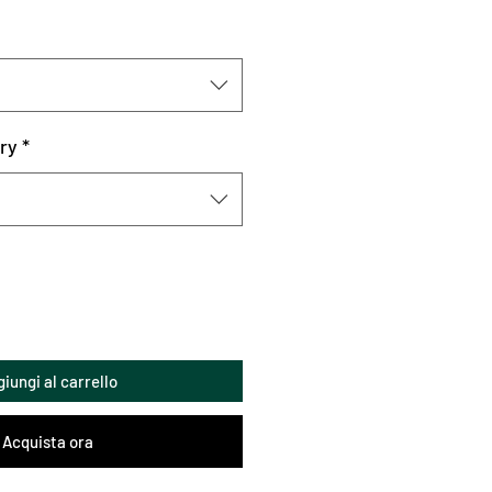
ry
*
iungi al carrello
Acquista ora