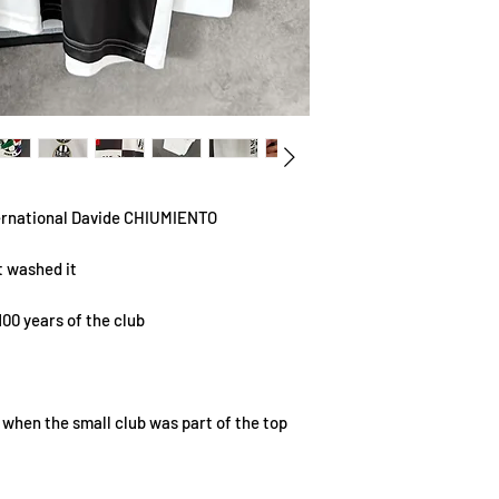
ernational Davide CHIUMIENTO
t washed it
100 years of the club
m when the small club was part of the top