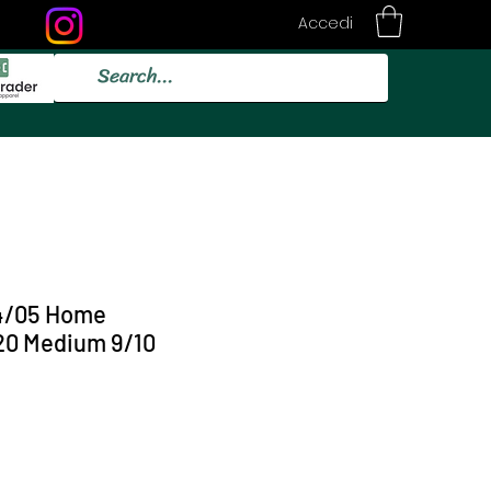
Accedi
4/05 Home
0 Medium 9/10