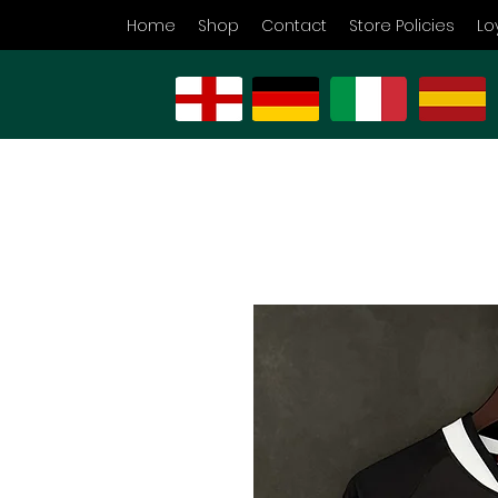
Home
Shop
Contact
Store Policies
Lo