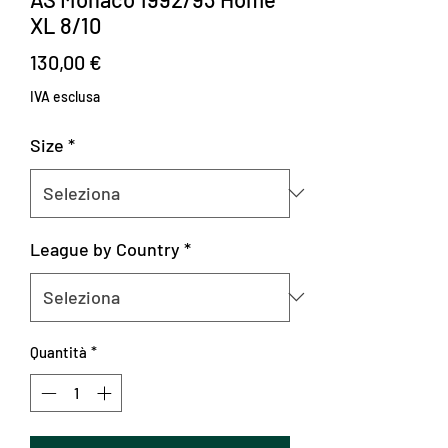
XL 8/10
Prezzo
130,00 €
IVA esclusa
Size
*
League by Country
*
Quantità
*