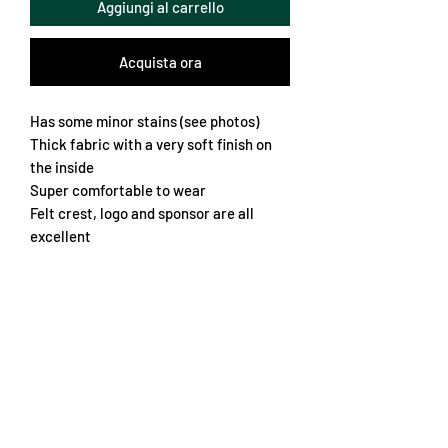
Aggiungi al carrello
Acquista ora
Has some minor stains (see photos)
Thick fabric with a very soft finish on
the inside
Super comfortable to wear
Felt crest, logo and sponsor are all
excellent
Soft thick collar
Classic red and white with nice pattern
Overall rare and interesting
Retro fit