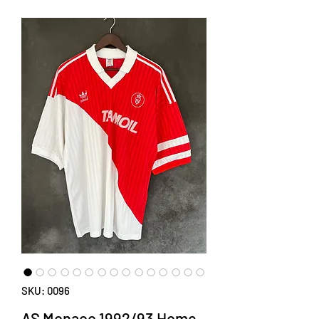
SKU: 0096
AS Monaco 1992/93 Home