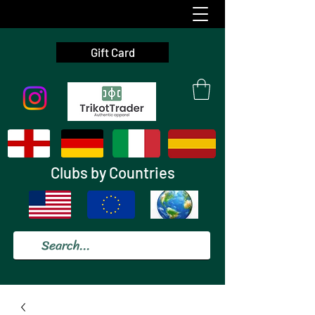
Gift Card
Clubs by Countries