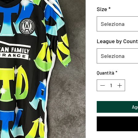
Size
*
Seleziona
League by Count
Seleziona
Quantità
*
Agg