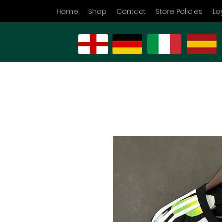
Home
Shop
Contact
Store Policies
Lo