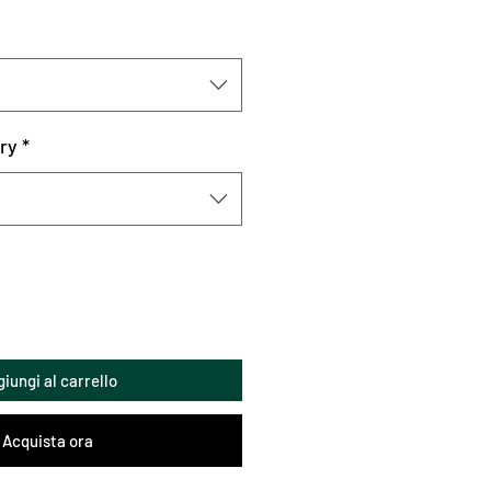
ry
*
iungi al carrello
Acquista ora