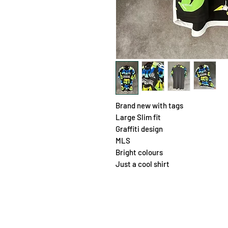
Brand new with tags
Large Slim fit
Graffiti design
MLS
Bright colours
Just a cool shirt