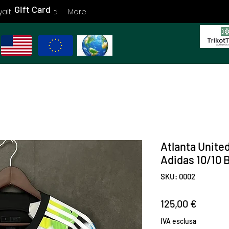
Gift Card
yalty
Gift Card
More
Atlanta Unite
Adidas 10/10
SKU: 0002
Prezzo
125,00 €
IVA esclusa