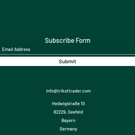
Subscribe Form
Submit
info@trikottrader.com
Hedwigstraße 10
82229, Seefeld
Bayern
Germany