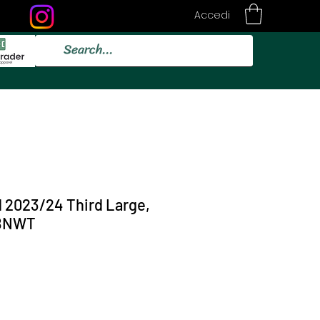
Accedi
d 2023/24 Third Large,
 BNWT