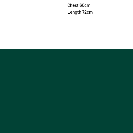
Chest 60cm
Length 72cm