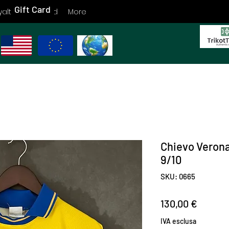
Gift Card
yalty
Gift Card
More
Chievo Veron
9/10
SKU: 0665
Prezzo
130,00 €
IVA esclusa