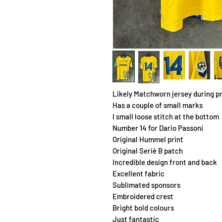
Likely Matchworn jersey during 
Has a couple of small marks
I small loose stitch at the bottom
Number 14 for Dario Passoni
Original Hummel print
Original Seriè B patch
Incredible design front and back
Excellent fabric
Sublimated sponsors
Embroidered crest
Bright bold colours
Just fantastic