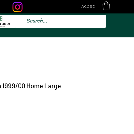
Accedi
a 1999/00 Home Large