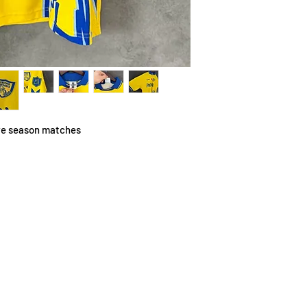
pre season matches