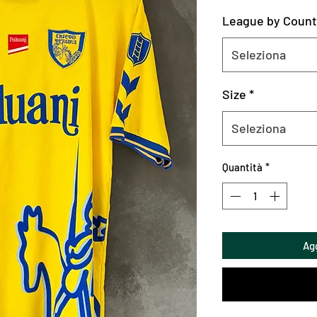
League by Count
Seleziona
Size
*
Seleziona
Quantità
*
Agg