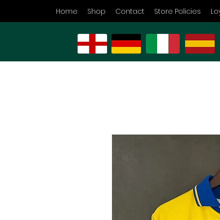
Home
Shop
Contact
Store Policies
Lo