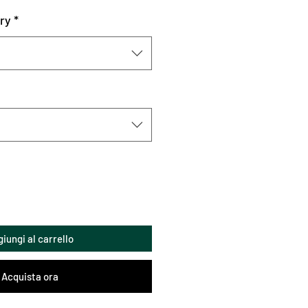
ry
*
iungi al carrello
Acquista ora