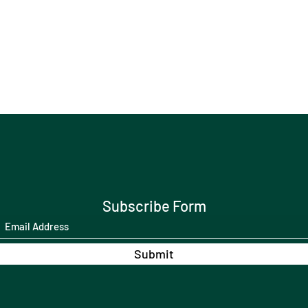
Subscribe Form
Submit