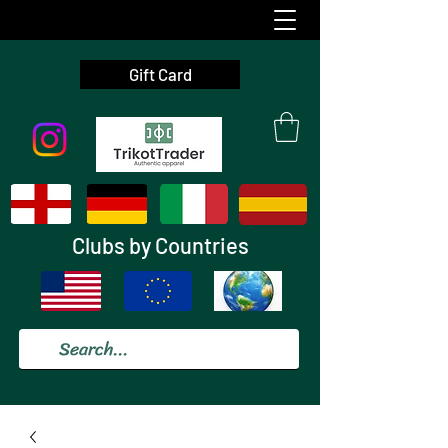
Gift Card
Clubs by Countries