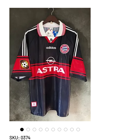
SKU: 0374