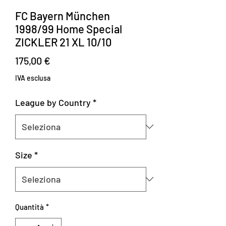
FC Bayern München
1998/99 Home Special
ZICKLER 21 XL 10/10
Prezzo
175,00 €
IVA esclusa
League by Country
*
Size
*
Quantità
*