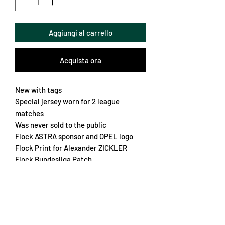
Aggiungi al carrello
Acquista ora
New with tags
Special jersey worn for 2 league
matches
Was never sold to the public
Flock ASTRA sponsor and OPEL logo
Flock Print for Alexander ZICKLER
Flock Bundesliga Patch
Large embroidered crest
One of the rarest Bayern jerseys from
the 90s
Chest 64cm
Length 80cm