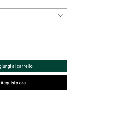
iungi al carrello
Acquista ora