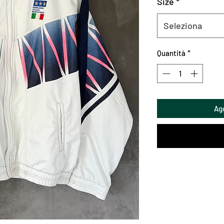
Size
*
Seleziona
Quantità
*
Agg