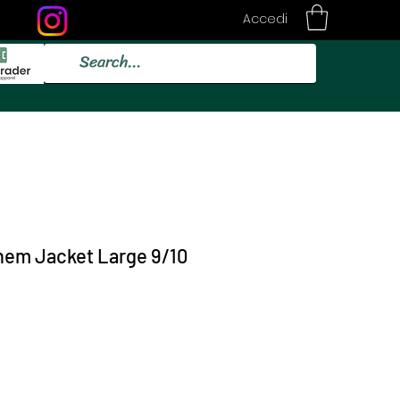
Accedi
them Jacket Large 9/10