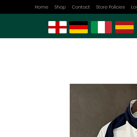
Home
Shop
Contact
Store Policies
Lo