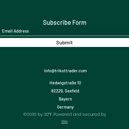
Subscribe Form
Submit
info@trikottrader.com
Hedwigstraße 10
82229, Seefeld
Bayern
Germany
©2035 by 30°F. Powered and secured by
Wix