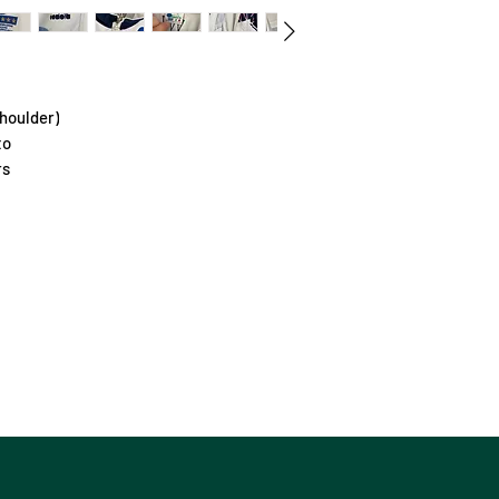
houlder)
to
rs