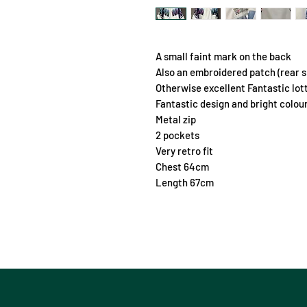
A small faint mark on the back
Also an embroidered patch (rear s
Otherwise excellent Fantastic lot
Fantastic design and bright colou
Metal zip
2 pockets
Very retro fit
Chest 64cm
Length 67cm