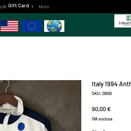
Gift Card
yalty
Gift Card
More
Italy 1994 An
SKU: 0900
Prezzo
90,00 €
IVA esclusa