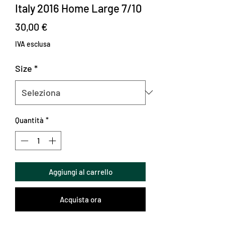
Italy 2016 Home Large 7/10
Prezzo
30,00 €
IVA esclusa
Size
*
Quantità
*
Aggiungi al carrello
Acquista ora