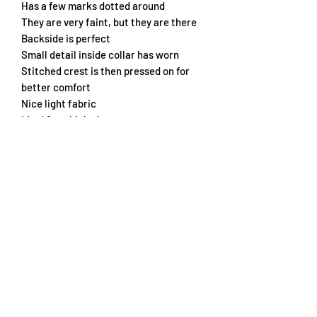
Has a few marks dotted around
They are very faint, but they are there
Backside is perfect
Small detail inside collar has worn
Stitched crest is then pressed on for
better comfort
Nice light fabric
Ideal for a kick about
Chest 54cm
Length 68cm
Subscribe Form