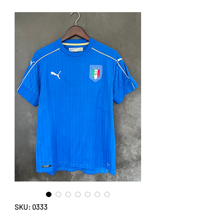
SKU: 0333