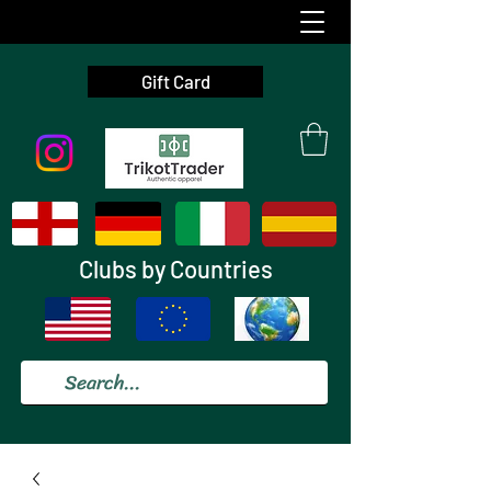
Gift Card
Clubs by Countries