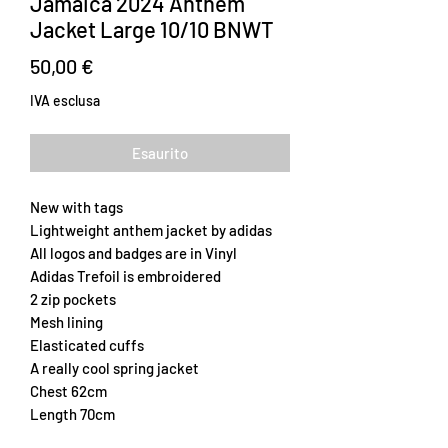
Jamaica 2024 Anthem
Jacket Large 10/10 BNWT
Prezzo
50,00 €
IVA esclusa
Esaurito
New with tags
Lightweight anthem jacket by adidas
All logos and badges are in Vinyl
Adidas Trefoil is embroidered
2 zip pockets
Mesh lining
Elasticated cuffs
A really cool spring jacket
Chest 62cm
Length 70cm