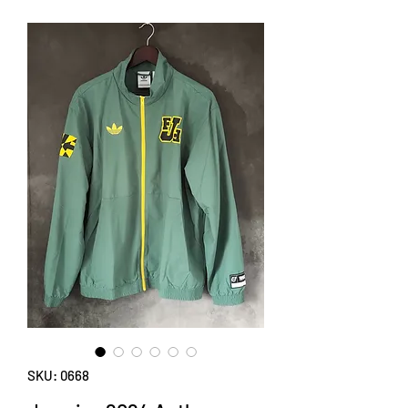
SKU: 0668