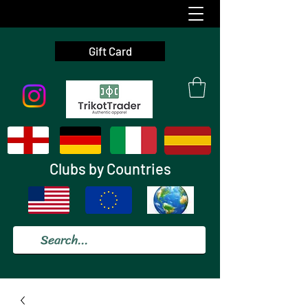
Gift Card
Clubs by Countries