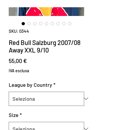
SKU: 0344
Red Bull Salzburg 2007/08
Away XXL 9/10
Prezzo
55,00 €
IVA esclusa
League by Country
*
Size
*