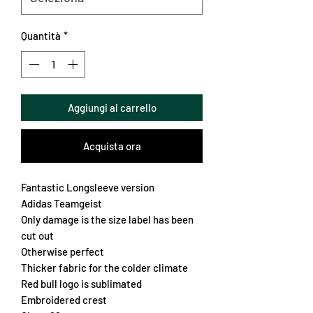
Quantità
*
Aggiungi al carrello
Acquista ora
Fantastic Longsleeve version
Adidas Teamgeist
Only damage is the size label has been
cut out
Otherwise perfect
Thicker fabric for the colder climate
Red bull logo is sublimated
Embroidered crest