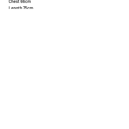
Chest 66cm
Length 75cm
Subscribe Form
Submit
info@trikottrader.com
Hedwigstraße 10
82229, Seefeld