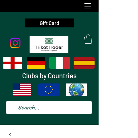
Gift Card
Clubs by Countries