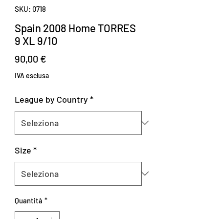
SKU: 0718
Spain 2008 Home TORRES
9 XL 9/10
Prezzo
90,00 €
IVA esclusa
League by Country
*
Size
*
Quantità
*