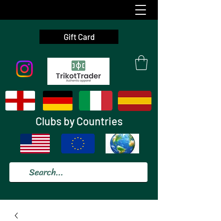
Gift Card
Clubs by Countries