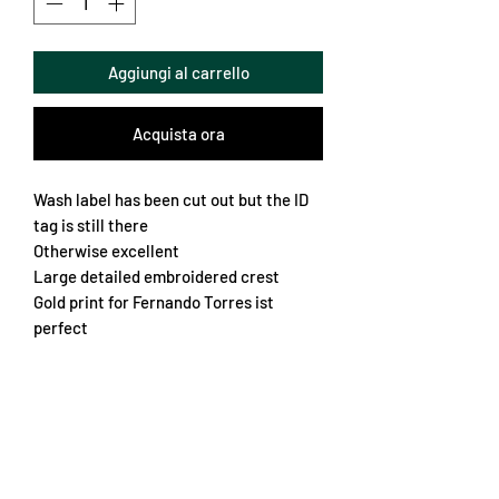
Aggiungi al carrello
Acquista ora
Wash label has been cut out but the ID
tag is still there
Otherwise excellent
Large detailed embroidered crest
Gold print for Fernando Torres ist
perfect
Iconic Adidas Teamgeist Design
Vibrant colours
An all round beauty
Chest 64cm
Length 76cm