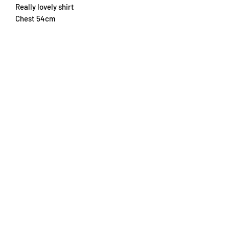
Really lovely shirt
Chest 54cm
Length 72cm
Subscribe Form
Submit
info@trikottrader.com