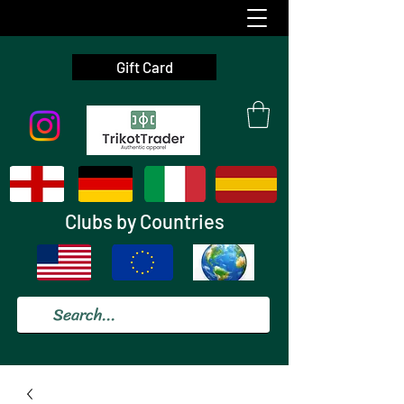
Gift Card
Clubs by Countries