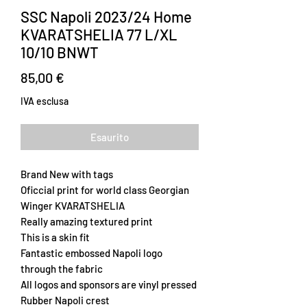
SSC Napoli 2023/24 Home
KVARATSHELIA 77 L/XL
10/10 BNWT
Prezzo
85,00 €
IVA esclusa
Esaurito
Brand New with tags
Oficcial print for world class Georgian
Winger KVARATSHELIA
Really amazing textured print
This is a skin fit
Fantastic embossed Napoli logo
through the fabric
All logos and sponsors are vinyl pressed
Rubber Napoli crest