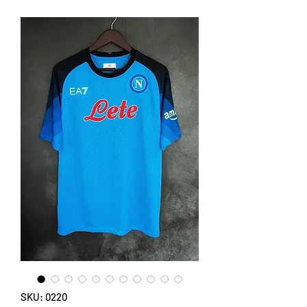
SKU: 0220