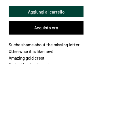
Aggiungi al carrello
Acquista ora
Suche shame about the missing letter
Otherwise it is like new!
Amazing gold crest
Fantastic chunky collar
Great fabric design and amazing
colours
A very rare and beautiful jersey