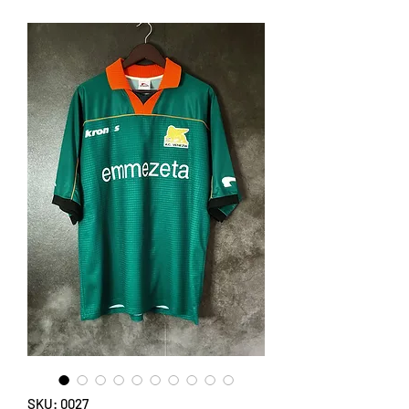
SKU: 0027