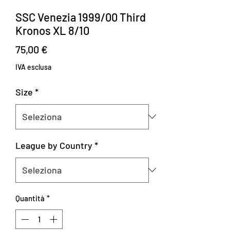
SSC Venezia 1999/00 Third
Kronos XL 8/10
Prezzo
75,00 €
IVA esclusa
Size
*
League by Country
*
Quantità
*