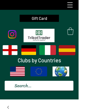
Gift Card
Clubs by Countries