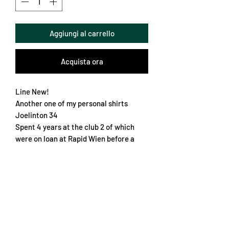
Aggiungi al carrello
Acquista ora
Line New!
Another one of my personal shirts
Joelinton 34
Spent 4 years at the club 2 of which
were on loan at Rapid Wien before a
permanent move to Newcastle
The shirt is very nice
No embroidery, everything is vinyl
Sleeve patch, could be Matchworn
Slim fit XL