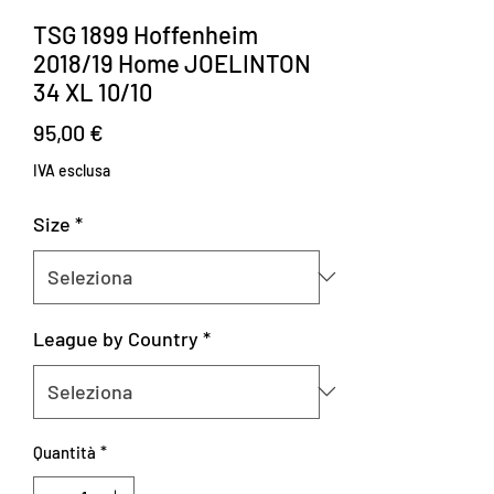
TSG 1899 Hoffenheim
2018/19 Home JOELINTON
34 XL 10/10
Prezzo
95,00 €
IVA esclusa
Size
*
League by Country
*
Quantità
*