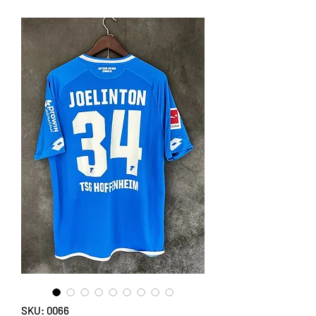
SKU: 0066