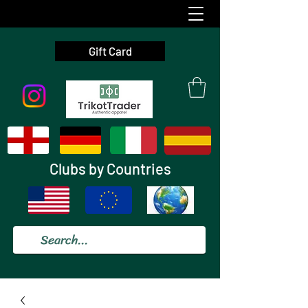
Gift Card
Clubs by Countries