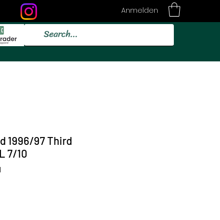
Anmelden
id 1996/97 Third
L 7/10
1