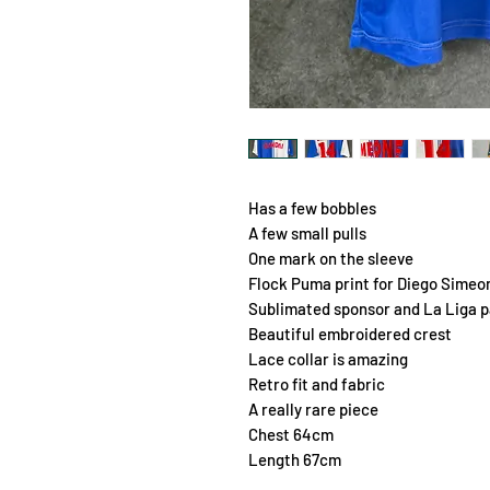
Has a few bobbles
A few small pulls
One mark on the sleeve
Flock Puma print for Diego Simeon
Sublimated sponsor and La Liga 
Beautiful embroidered crest
Lace collar is amazing
Retro fit and fabric
A really rare piece
Chest 64cm
Length 67cm