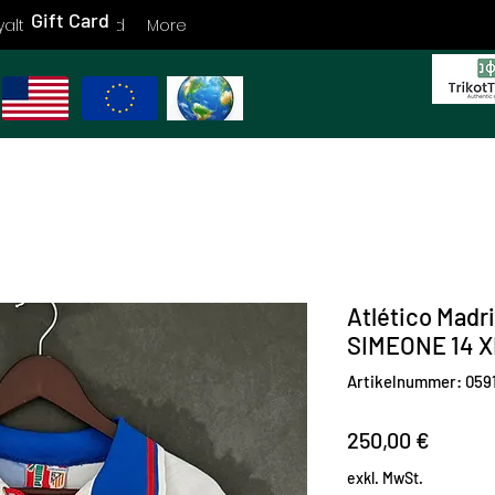
Gift Card
yalty
Gift Card
More
Atlético Madr
SIMEONE 14 X
Artikelnummer: 059
Preis
250,00 €
exkl. MwSt.