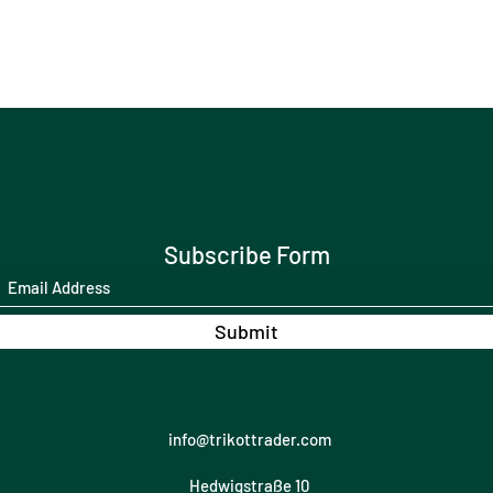
Subscribe Form
Submit
info@trikottrader.com
Hedwigstraße 10