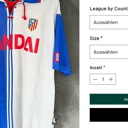
League by Count
Auswählen
Size
*
Auswählen
Anzahl
*
I