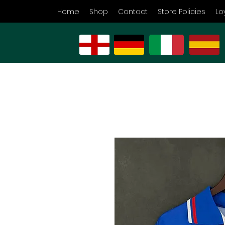
Home
Shop
Contact
Store Policies
Lo