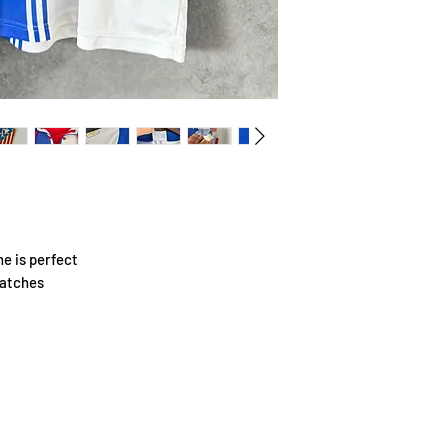
e is perfect
patches