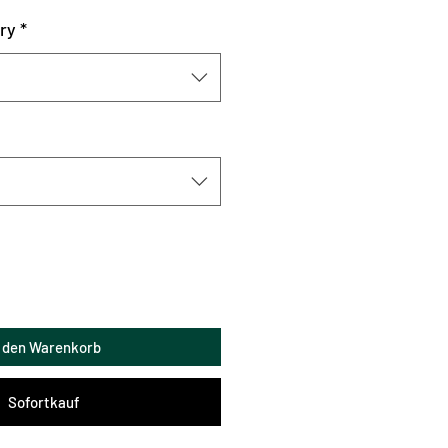
ry
*
n den Warenkorb
Sofortkauf