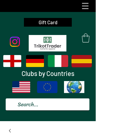
Gift Card
Clubs by Countries