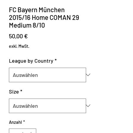
FC Bayern München
2015/16 Home COMAN 29
Medium 8/10
Preis
50,00 €
exkl. MwSt.
League by Country
*
Size
*
Anzahl
*