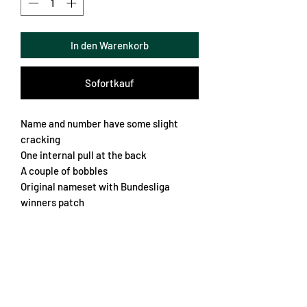
In den Warenkorb
Sofortkauf
Name and number have some slight
cracking
One internal pull at the back
A couple of bobbles
Original nameset with Bundesliga
winners patch
Fantastic fabric
Lots of nice details
Kingsley Coman 29
Chest 54cm
Length 73cm