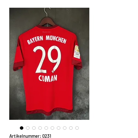
Artikelnummer: 0231