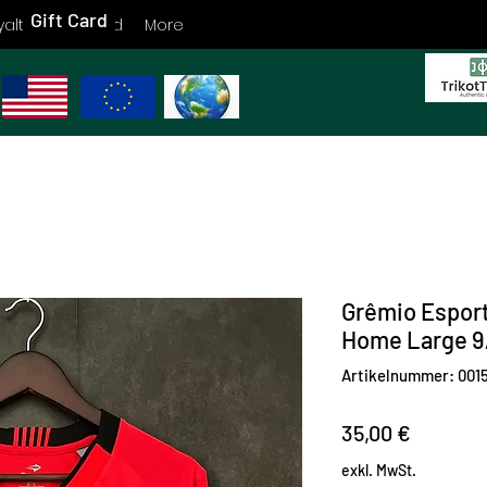
Gift Card
yalty
Gift Card
More
Grêmio Esport
Home Large 9
Artikelnummer: 001
Preis
35,00 €
exkl. MwSt.