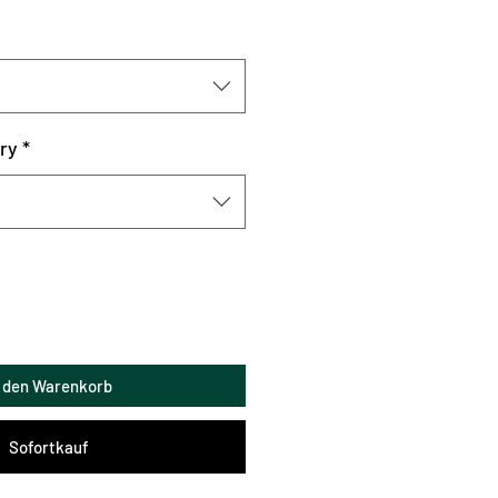
ry
*
n den Warenkorb
Sofortkauf