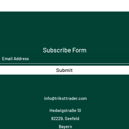
Subscribe Form
Submit
info@trikottrader.com
Hedwigstraße 10
82229, Seefeld
Bayern