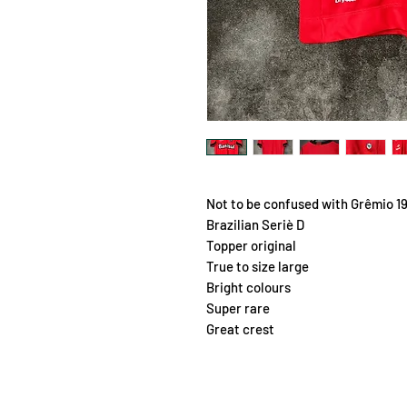
Not to be confused with Grêmio 1
Brazilian Seriè D
Topper original
True to size large
Bright colours
Super rare
Great crest