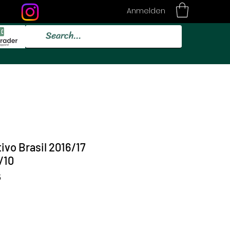
Anmelden
ivo Brasil 2016/17
/10
5