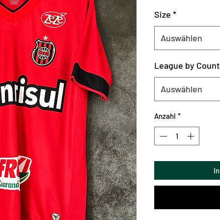
Size
*
Auswählen
League by Count
Auswählen
Anzahl
*
I