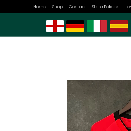
Home
Shop
Contact
Store Policies
Lo