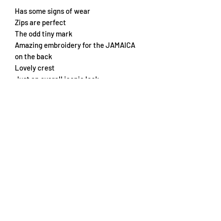
Has some signs of wear
Zips are perfect
The odd tiny mark
Amazing embroidery for the JAMAICA
on the back
Lovely crest
Just an overall iconic look
Chest 57cm
Length 72cm
Subscribe Form