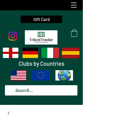
Gift Card
Clubs by Countries