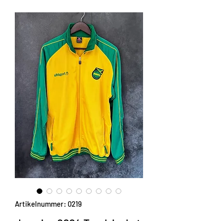
Artikelnummer: 0219