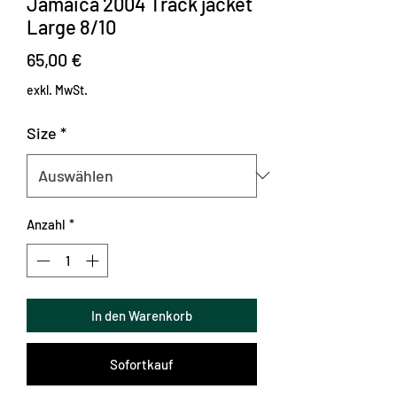
Jamaica 2004 Track jacket
Large 8/10
Preis
65,00 €
exkl. MwSt.
Size
*
Anzahl
*
In den Warenkorb
Sofortkauf