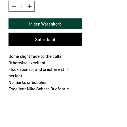
In den Warenkorb
Sofortkauf
Some slight fade to the collar
Otherwise excellent
Flock sponsor and crest are still
perfect
No marks or bobbles
Excellent Nike Sphere Dry fabric
Embroidered stars on the sleeve
Shirt worn in Seriè B
Just a very very nice jersey
Chest 60cm
Length 74cm