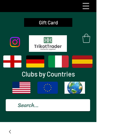
Gift Card
Clubs by Countries