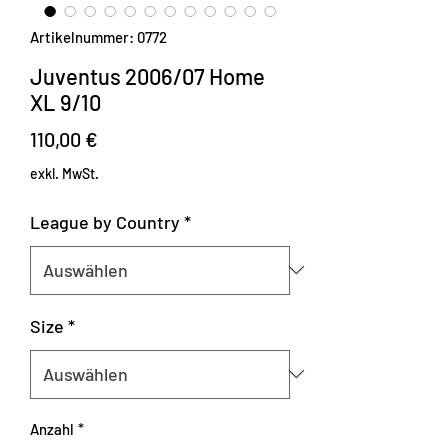
Artikelnummer: 0772
Juventus 2006/07 Home
XL 9/10
Preis
110,00 €
exkl. MwSt.
League by Country
*
Size
*
Anzahl
*