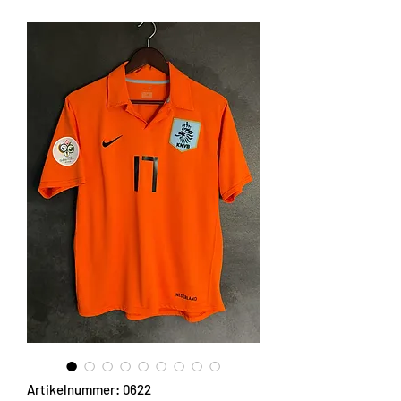
Artikelnummer: 0622