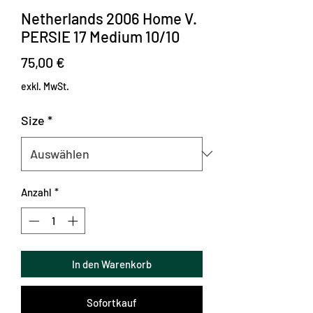
Netherlands 2006 Home V.
PERSIE 17 Medium 10/10
Preis
75,00 €
exkl. MwSt.
Size
*
Anzahl
*
In den Warenkorb
Sofortkauf