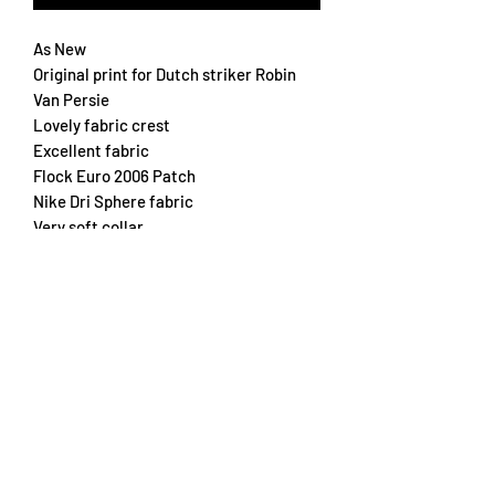
As New
Original print for Dutch striker Robin
Van Persie
Lovely fabric crest
Excellent fabric
Flock Euro 2006 Patch
Nike Dri Sphere fabric
Very soft collar
A real beauty
Chest 55cm
Length 62cm