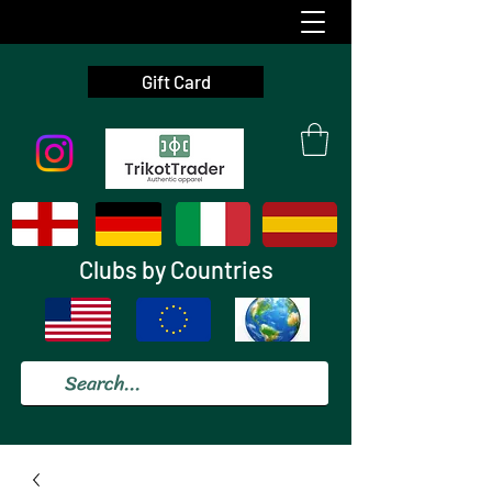
Gift Card
Clubs by Countries