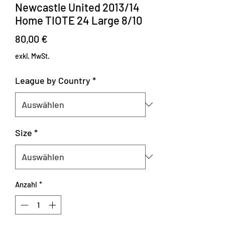
Newcastle United 2013/14
Home TIOTE 24 Large 8/10
Preis
80,00 €
exkl. MwSt.
League by Country
*
Size
*
Anzahl
*