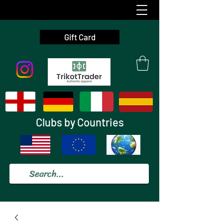
Gift Card
Clubs by Countries