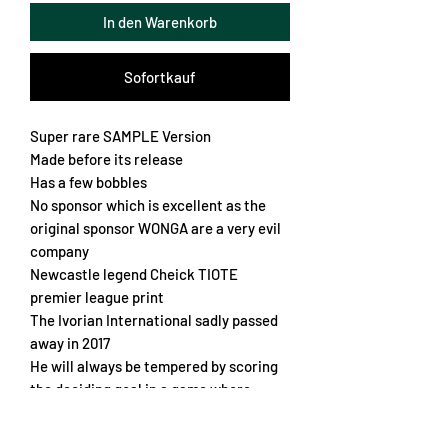
In den Warenkorb
Sofortkauf
Super rare SAMPLE Version
Made before its release
Has a few bobbles
No sponsor which is excellent as the
original sponsor WONGA are a very evil
company
Newcastle legend Cheick TIOTE
premier league print
The Ivorian International sadly passed
away in 2017
He will always be tempered by scoring
the deciding goal in a game where
Newcastle came back from 4-0 down to
draw 4-4 against Wengers Arsenal