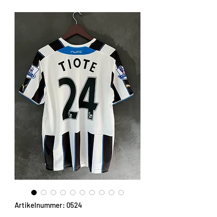
Artikelnummer: 0524