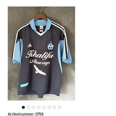
Artikelnummer: 0759