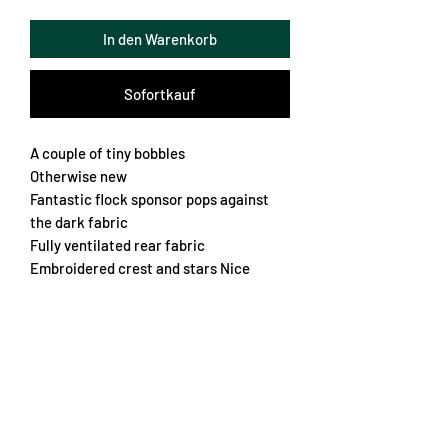
In den Warenkorb
Sofortkauf
A couple of tiny bobbles
Otherwise new
Fantastic flock sponsor pops against
the dark fabric
Fully ventilated rear fabric
Embroidered crest and stars Nice
collar
Nice boxy fit
A very rare jersey from the French club
Chest 60cm
Length 64cm