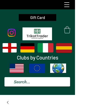
Gift Card
Clubs by Countries