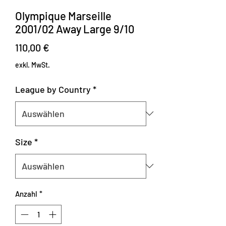
Olympique Marseille
2001/02 Away Large 9/10
Preis
110,00 €
exkl. MwSt.
League by Country
*
Size
*
Anzahl
*