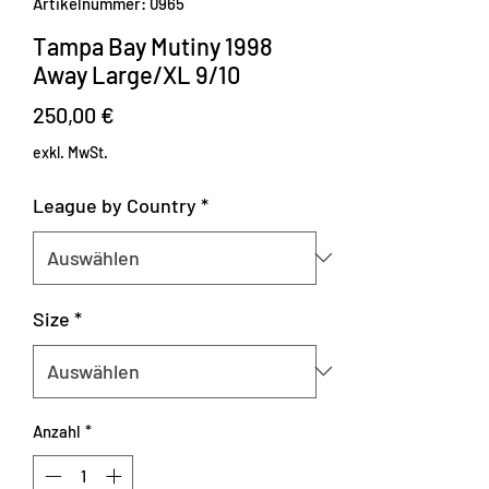
Artikelnummer: 0965
Tampa Bay Mutiny 1998
Away Large/XL 9/10
Preis
250,00 €
exkl. MwSt.
League by Country
*
Size
*
Anzahl
*