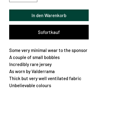
In den Warenkorb
Sofortkauf
Some very minimal wear to the sponsor
A couple of small bobbles
Incredibly rare jersey
As worn by Valderrama
Thick but very well ventilated fabric
Unbelievable colours
Lovely embroidered crest
A real grail
Large/XL
Chest 62cm
Length 72cm