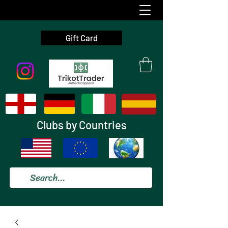
Gift Card
Clubs by Countries